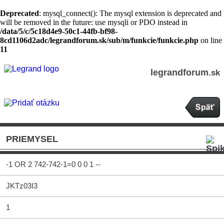
Deprecated
: mysql_connect(): The mysql extension is deprecated and
will be removed in the future: use mysqli or PDO instead in
/data/5/c/5c18d4e9-50c1-44fb-bf98-
8cd1106d2adc/legrandforum.sk/sub/m/funkcie/funkcie.php
on line
11
legrandforum
.sk
PRIEMYSEL
-1 OR 2 742-742-1=0 0 0 1 --
JKTz03I3
1