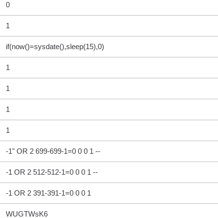
0
1
if(now()=sysdate(),sleep(15),0)
1
1
1
1
-1" OR 2 699-699-1=0 0 0 1 --
-1 OR 2 512-512-1=0 0 0 1 --
-1 OR 2 391-391-1=0 0 0 1
WUGTWsK6