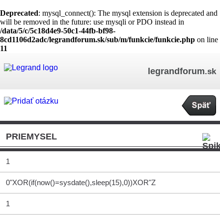
Deprecated
: mysql_connect(): The mysql extension is deprecated and
will be removed in the future: use mysqli or PDO instead in
/data/5/c/5c18d4e9-50c1-44fb-bf98-
8cd1106d2adc/legrandforum.sk/sub/m/funkcie/funkcie.php
on line
11
legrandforum
.sk
PRIEMYSEL
1
0"XOR(if(now()=sysdate(),sleep(15),0))XOR"Z
1