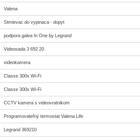
Valena
Stmievac do vypinaca - dopyt
podpora galea In One by Legrand
Videosada 3 692 20
videokamera
Classe 300x Wi-Fi
Classe 300x Wi-Fi
CCTV kamera s videovratnikom
Programovateľný termostat Valena Life
Legrand 369210