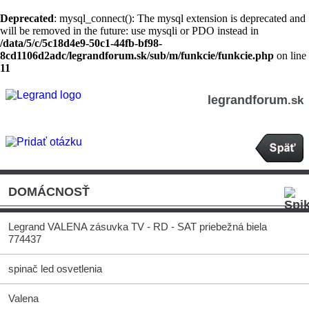
Deprecated
: mysql_connect(): The mysql extension is deprecated and
will be removed in the future: use mysqli or PDO instead in
/data/5/c/5c18d4e9-50c1-44fb-bf98-
8cd1106d2adc/legrandforum.sk/sub/m/funkcie/funkcie.php
on line
11
legrandforum
.sk
DOMÁCNOSŤ
Legrand VALENA zásuvka TV - RD - SAT priebežná biela
774437
spinač led osvetlenia
Valena