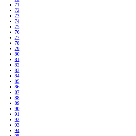
71
72
73
74
75
76
77
78
79
80
81
82
83
84
85
86
87
88
89
90
91
92
93
94
95