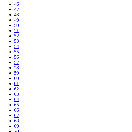
46
47
48
49
50
51
52
53
54
55
56
57
58
59
60
61
62
63
64
65
66
67
68
69
70