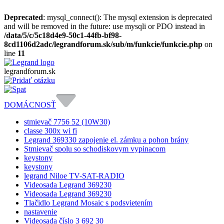
Deprecated
: mysql_connect(): The mysql extension is deprecated
and will be removed in the future: use mysqli or PDO instead in
/data/5/c/5c18d4e9-50c1-44fb-bf98-
8cd1106d2adc/legrandforum.sk/sub/m/funkcie/funkcie.php
on
line
11
legrandforum
.sk
DOMÁCNOSŤ
stmievač 7756 52 (10W30)
classe 300x wi fi
Legrand 369330 zapojenie el. zámku a pohon brány
Stmievač spolu so schodiskovym vypinacom
keystony
keystony
legrand Niloe TV-SAT-RADIO
Videosada Legrand 369230
Videosada Legrand 369230
Tlačidlo Legrand Mosaic s podsvietením
nastavenie
Videosada číslo 3 692 30