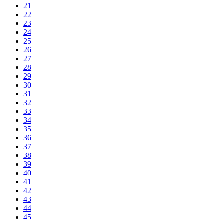
21
22
23
24
25
26
27
28
29
30
31
32
33
34
35
36
37
38
39
40
41
42
43
44
45