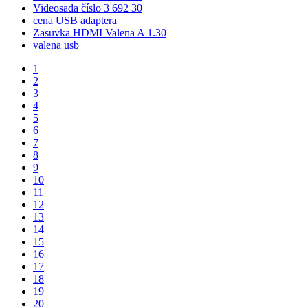
Videosada číslo 3 692 30
cena USB adaptera
Zasuvka HDMI Valena A 1.30
valena usb
1
2
3
4
5
6
7
8
9
10
11
12
13
14
15
16
17
18
19
20